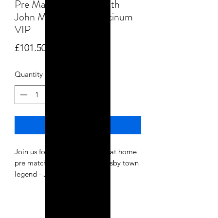
Pre Match Warm up with
John Mcdermott - Platinum
VIP
Price
£101.50
Quantity
*
Add to Cart
Join us for a special Bradford at home
pre match warm up with grimsby town
legend - John Mcdermott