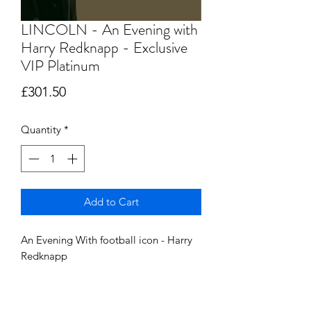
LINCOLN - An Evening with
Harry Redknapp - Exclusive
VIP Platinum
Price
£301.50
Quantity
*
Add to Cart
An Evening With football icon - Harry
Redknapp
Saturday18th May 2024 @ The Double
Tree, By Hilton, Lincoln