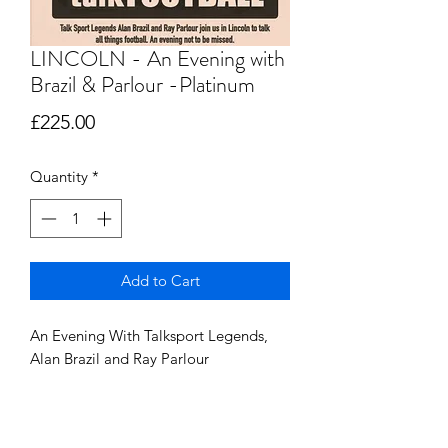
LINCOLN - An Evening with
Brazil & Parlour -Platinum
Price
£225.00
Quantity
*
Add to Cart
An Evening With Talksport Legends,
Alan Brazil and Ray Parlour
Saturday 5th October @ The Double
Tree, By Hilton, Lincoln