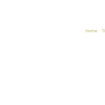
Home
T