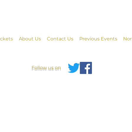
ickets
About Us
Contact Us
Previous Events
Nor
Follow us on