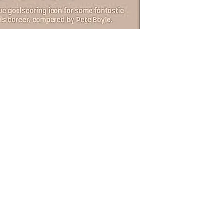
photo
the n
Chan
for y
Nights e
and raff
(price i
SHIPPI
Postage 
Grimsby
Unit 1 &
Grimsb
**Ticket