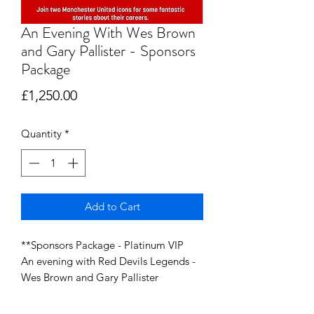
An Evening With Wes Brown
and Gary Pallister - Sponsors
Package
Price
£1,250.00
Quantity
*
Add to Cart
**Sponsors Package - Platinum VIP
An evening with Red Devils Legends -
Wes Brown and Gary Pallister
Saturday 7th June 2025 @ Wilton