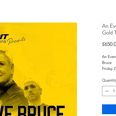
An Ev
Gold T
£650.
An Even
Bruce
Friday 
Quantit
Gold Ta
Entr
Seat
Fish 