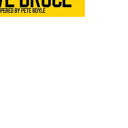
Meet 
photo
the n
Chan
for y
Nights e
and raff
(price i
SHIPPI
Postage
**Ticket
days**
*** Note