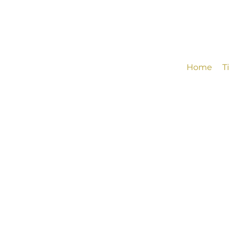
Home
T