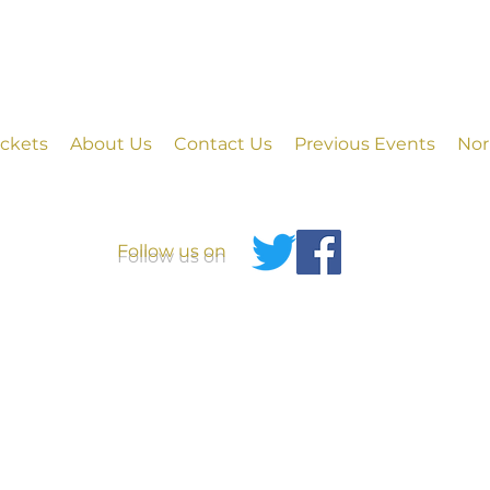
ickets
About Us
Contact Us
Previous Events
Nor
Follow us on