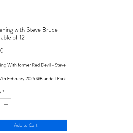
ening with Steve Bruce -
able of 12
Price
00
ing With former Red Devil - Steve
27th February 2026 @Blundell Park
y
*
ble of 12
ance 6:30 PM
ed in Main Room
Add to Cart
and Chips for all 12 guests