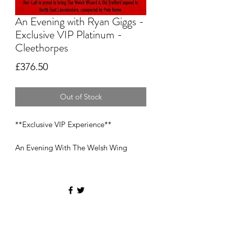
An Evening with Ryan Giggs -
Exclusive VIP Platinum -
Cleethorpes
Price
£376.50
Out of Stock
**Exclusive VIP Experience**
An Evening With The Welsh Wing
Wizard - Ryan Giggs
Saturday 25th November 2023 @ the
Cleethorpes Pearl (formerly
Beachcomber)
Entrance 6 PM