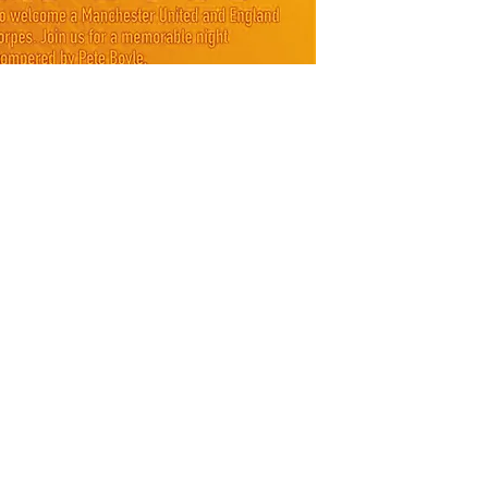
and raff
(price i
SHIPPI
Postage
**Ticket
days**
*** Note
yourself
unforsee
carry ov
will be 