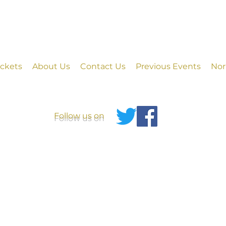
ickets
About Us
Contact Us
Previous Events
Nor
Follow us on