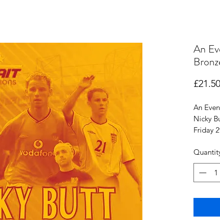
An Ev
Bronz
£21.5
An Even
Nicky B
Friday 
Cleetho
Quantit
Junior t
proof of
Entr
Nights e