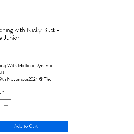
ening with Nicky Butt -
e Junior
Price
0
ing With Midfield Dynamo -
utt
29th November2024 @ The
rpes Pearl
y
*
icket 8-16 (ID may be requested to
 age)
ance 7PM
Add to Cart
ntertainment, with live auction