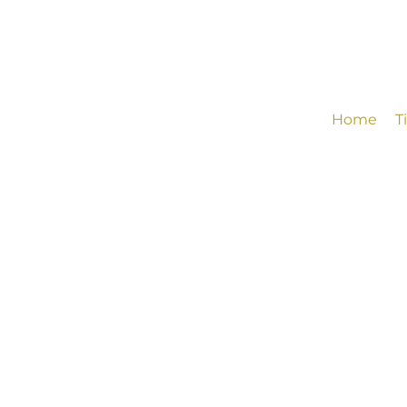
Home
T