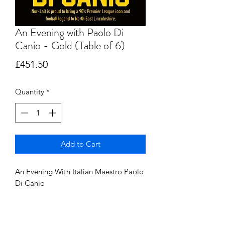
An Evening with Paolo Di
Canio - Gold (Table of 6)
Price
£451.50
Quantity
*
Add to Cart
An Evening With Italian Maestro Paolo
Di Canio
Table of 6 - £450