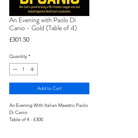
An Evening with Paolo Di
Canio - Gold (Table of 4)
Price
£301.50
Quantity
*
Add to Cart
An Evening With Italian Maestro Paolo
Di Canio
Table of 4 - £300
Friday 1st March 2024 @ the