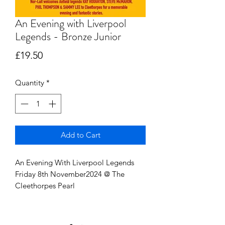
An Evening with Liverpool
Legends - Bronze Junior
Price
£19.50
Quantity
*
Add to Cart
An Evening With Liverpool Legends
Friday 8th November2024 @ The
Cleethorpes Pearl
Junior ticket 8-16 (ID may be requested
to proof of age)