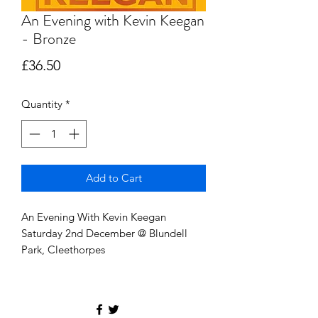
An Evening with Kevin Keegan
- Bronze
Price
£36.50
Quantity
*
Add to Cart
An Evening With Kevin Keegan
Saturday 2nd December @ Blundell
Park, Cleethorpes
Entrance 7PM
Nights entertainment, with live auction