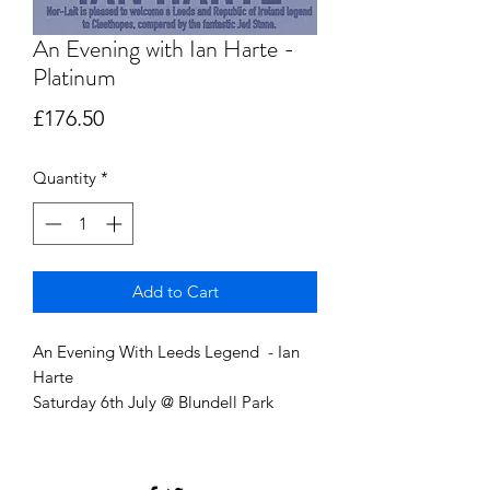
An Evening with Ian Harte -
Platinum
Price
£176.50
Quantity
*
Add to Cart
An Evening With Leeds Legend - Ian
Harte
Saturday 6th July @ Blundell Park
Entrance 6:30 PM
Front-row seats