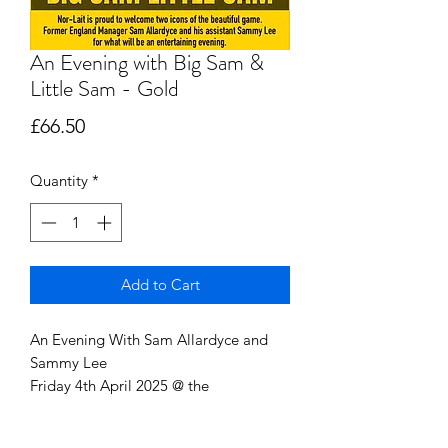
An Evening with Big Sam &
Little Sam - Gold
Price
£66.50
Quantity
*
Add to Cart
An Evening With Sam Allardyce and
Sammy Lee
Friday 4th April 2025 @ the
Cleethorpes Pearl (formerly
Beachcomber)