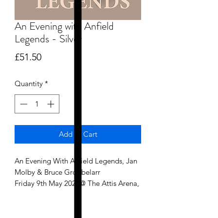
An Evening with Anfield
Legends - Silver
Price
£51.50
Quantity
*
Add to Cart
An Evening With Anfield Legends, Jan
Molby & Bruce Grobbelarr
Friday 9th May 2025@ The Attis Arena,
Scunthorpe United FC